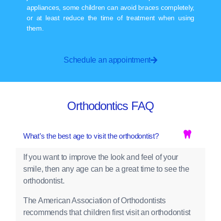
appliances, some children can avoid braces completely,
or at least reduce the time of treatment when using
them.
Schedule an appointment
Orthodontics FAQ
What’s the best age to visit the orthodontist?
If you want to improve the look and feel of your
smile, then any age can be a great time to see the
orthodontist.
The American Association of Orthodontists
recommends that children first visit an orthodontist