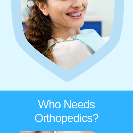
Who Needs
Orthopedics?