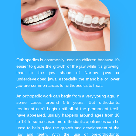
Orthopedics is commonlly used on children because it’s
easier to guide the growth of the jaw while it’s growing,
than fix the jaw shape of Narrow jaws or
underdeveloped jaws, especially the mandible or lower
jaw are common areas for orthopedics to treat.
An orthopedic work can begin from a very young age, in
some cases around 5-6 years. But orthodontic
treatment can’t begin until all of the permanent teeth
have appeared, usually happens around ages from 10
to 13. In some cases pre-orthodontic appliances can be
used to help guide the growth and development of the
jaw and teeth. With the use of pre-orthodontic