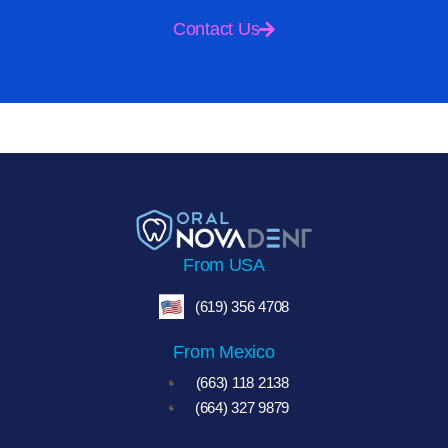
Contact Us
From USA
(619) 356 4708
From Mexico
(663) 118 2138
(664) 327 9879