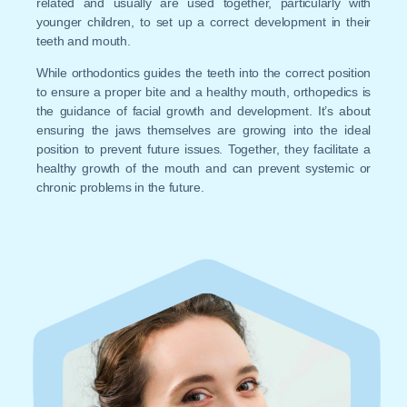
related and usually are used together, particularly with
younger children, to set up a correct development in their
teeth and mouth.
While orthodontics guides the teeth into the correct position
to ensure a proper bite and a healthy mouth, orthopedics is
the guidance of facial growth and development. It’s about
ensuring the jaws themselves are growing into the ideal
position to prevent future issues. Together, they facilitate a
healthy growth of the mouth and can prevent systemic or
chronic problems in the future.