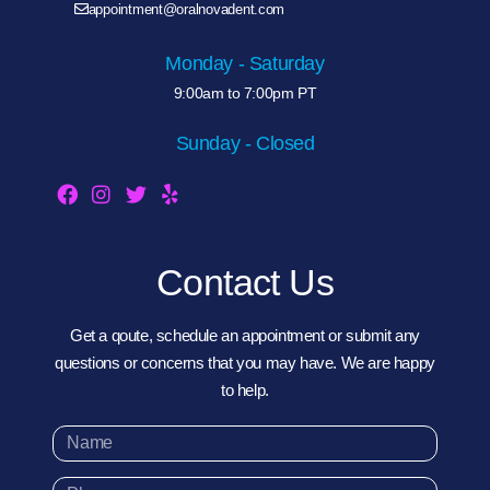
appointment@oralnovadent.com
Monday - Saturday
9:00am to 7:00pm PT
Sunday - Closed
Contact Us
Get a qoute, schedule an appointment or submit any
questions or concerns that you may have. We are happy
to help.