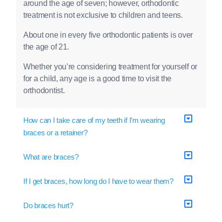
around the age of seven; however, orthodontic
treatment is not exclusive to children and teens.
About one in every five orthodontic patients is over
the age of 21.
Whether you’re considering treatment for yourself or
for a child, any age is a good time to visit the
orthodontist.
How can I take care of my teeth if I’m wearing
braces or a retainer?
What are braces?
If I get braces, how long do I have to wear them?
Do braces hurt?