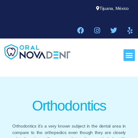
Tijuana, México
Orthodontics
Orthodontics it’s a very known subject in the dental area in
compare to the orthopedics even though they are closely