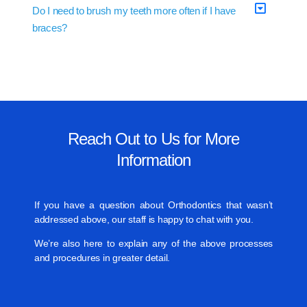
Do I need to brush my teeth more often if I have
braces?
Reach Out to Us for More
Information
If you have a question about Orthodontics that wasn’t
addressed above, our staff is happy to chat with you.
We’re also here to explain any of the above processes
and procedures in greater detail.