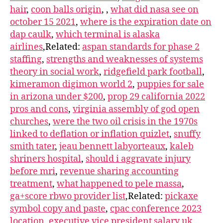
hair
,
coon balls origin
,
,
what did nasa see on
october 15 2021
,
where is the expiration date on
dap caulk
,
which terminal is alaska
airlines
,Related:
aspan standards for phase 2
staffing
,
strengths and weaknesses of systems
theory in social work
,
ridgefield park football
,
kimeramon digimon world 2
,
puppies for sale
in arizona under $200
,
prop 29 california 2022
pros and cons
,
virginia assembly of god open
churches
,
were the two oil crisis in the 1970s
linked to deflation or inflation quizlet
,
snuffy
smith tater
,
jeau bennett labyorteaux
,
kaleb
shriners hospital
,
should i aggravate injury
before mri
,
revenue sharing accounting
treatment
,
what happened to pele massa
,
ga+score rbwo provider list
,Related:
pickaxe
symbol copy and paste
,
cpac conference 2023
location
,
executive vice president salary uk
,