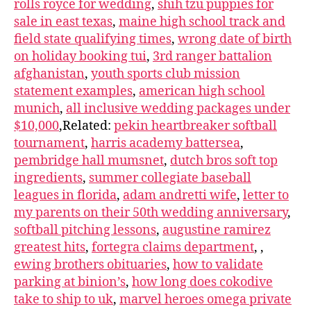
rolls royce for wedding
,
shih tzu puppies for
sale in east texas
,
maine high school track and
field state qualifying times
,
wrong date of birth
on holiday booking tui
,
3rd ranger battalion
afghanistan
,
youth sports club mission
statement examples
,
american high school
munich
,
all inclusive wedding packages under
$10,000
,Related:
pekin heartbreaker softball
tournament
,
harris academy battersea
,
pembridge hall mumsnet
,
dutch bros soft top
ingredients
,
summer collegiate baseball
leagues in florida
,
adam andretti wife
,
letter to
my parents on their 50th wedding anniversary
,
softball pitching lessons
,
augustine ramirez
greatest hits
,
fortegra claims department
,
,
ewing brothers obituaries
,
how to validate
parking at binion’s
,
how long does cokodive
take to ship to uk
,
marvel heroes omega private