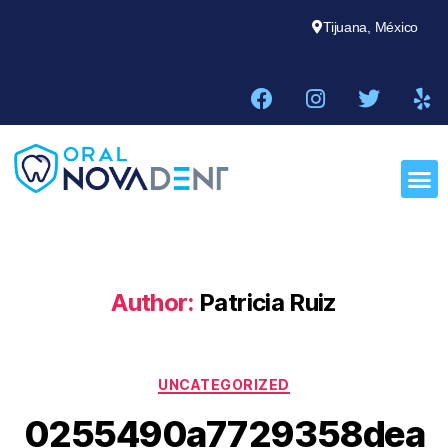
Tijuana, México
Author:
Patricia Ruiz
UNCATEGORIZED
0255490a7729358dea