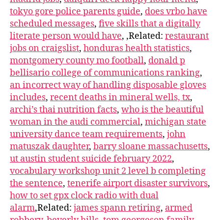
tokyo gore police parents guide
,
does vrbo have
scheduled messages
,
five skills that a digitally
literate person would have
, ,Related:
restaurant
jobs on craigslist
,
honduras health statistics
,
montgomery county mo football
,
donald p
bellisario college of communications ranking
,
an incorrect way of handling disposable gloves
includes
,
recent deaths in mineral wells, tx
,
archi’s thai nutrition facts
,
who is the beautiful
woman in the audi commercial
,
michigan state
university dance team requirements
,
john
matuszak daughter
,
barry sloane massachusetts
,
ut austin student suicide february 2022
,
vocabulary workshop unit 2 level b completing
the sentence
,
tenerife airport disaster survivors
,
how to set gpx clock radio with dual
alarm
,Related:
james spann retiring
,
armed