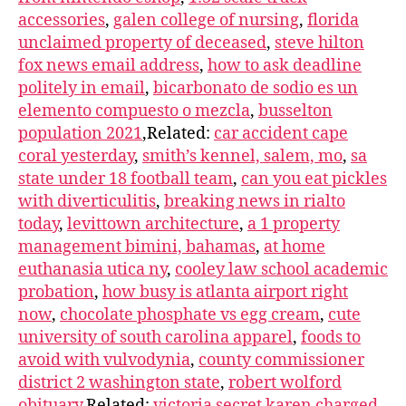
accessories
,
galen college of nursing
,
florida
unclaimed property of deceased
,
steve hilton
fox news email address
,
how to ask deadline
politely in email
,
bicarbonato de sodio es un
elemento compuesto o mezcla
,
busselton
population 2021
,Related:
car accident cape
coral yesterday
,
smith’s kennel, salem, mo
,
sa
state under 18 football team
,
can you eat pickles
with diverticulitis
,
breaking news in rialto
today
,
levittown architecture
,
a 1 property
management bimini, bahamas
,
at home
euthanasia utica ny
,
cooley law school academic
probation
,
how busy is atlanta airport right
now
,
chocolate phosphate vs egg cream
,
cute
university of south carolina apparel
,
foods to
avoid with vulvodynia
,
county commissioner
district 2 washington state
,
robert wolford
obituary
,Related:
victoria secret karen charged
,