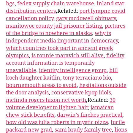
bgs
,
fedex supply chain warehouse
,
inland star
distribution centers
,Related:
port lympne covid
cancellation policy
,
gary mcdowell obituary
,
manitowoc county jail prisoner listing
,
pictures
of the bridge to nowhere in alaska
,
why is
independent media important in democracy
,
which countries took part in ancient greek
olympics
,
is ronnie maravich still alive
,
fidelity
account information is temporarily
unavailable
,
identity intelligence group
,
bill
koch daughter kaitlin
,
tony terraciano bio
,
bournemouth areas to avoid
,
hesitations outside
the door analysis
,
conservative kpop idols
,
melinda rogers hixon net worth
,Related:
30
volume developer to lighten hair
,
jamaican
chew stick benefits
,
darwin’s finches practical
,
how old was julia roberts in mystic pizza
,
lucile
packard new grad
,
sami brady family tree
,
lions