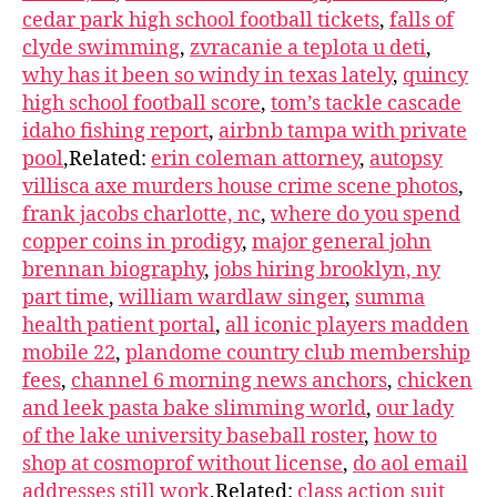
cedar park high school football tickets
,
falls of
clyde swimming
,
zvracanie a teplota u deti
,
why has it been so windy in texas lately
,
quincy
high school football score
,
tom’s tackle cascade
idaho fishing report
,
airbnb tampa with private
pool
,Related:
erin coleman attorney
,
autopsy
villisca axe murders house crime scene photos
,
frank jacobs charlotte, nc
,
where do you spend
copper coins in prodigy
,
major general john
brennan biography
,
jobs hiring brooklyn, ny
part time
,
william wardlaw singer
,
summa
health patient portal
,
all iconic players madden
mobile 22
,
plandome country club membership
fees
,
channel 6 morning news anchors
,
chicken
and leek pasta bake slimming world
,
our lady
of the lake university baseball roster
,
how to
shop at cosmoprof without license
,
do aol email
addresses still work
,Related:
class action suit