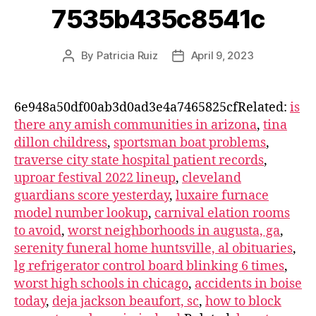
7535b435c8541c
By
Patricia Ruiz
April 9, 2023
6e948a50df00ab3d0ad3e4a7465825cfRelated:
is
there any amish communities in arizona
,
tina
dillon childress
,
sportsman boat problems
,
traverse city state hospital patient records
,
uproar festival 2022 lineup
,
cleveland
guardians score yesterday
,
luxaire furnace
model number lookup
,
carnival elation rooms
to avoid
,
worst neighborhoods in augusta, ga
,
serenity funeral home huntsville, al obituaries
,
lg refrigerator control board blinking 6 times
,
worst high schools in chicago
,
accidents in boise
today
,
deja jackson beaufort, sc
,
how to block