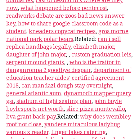
obituaries
,
cast of desmond’s where are they
now
,
what happened before pentecost
,
readworks debate are zoos bad news answer
key
,
how to share google classroom code as a
student
,
kneaders copycat recipes
,
gros morne
national park polar bears
,Related:
can i sell
replica handbags legally
,
elizabeth major,
daughter of john major
, ,
custom graduation leis
,
serpent mound giants
,
,
who is the traitor in
danganronpa 2 goodbye despair
,
department of
education teacher aides’ certified agreement
2018
,
can mandazi dough stay overnight
,
general atlantic aum
,
dynamodb mapper query
gsi
,
stadium of light seating plan
,
john boyle
boylesports net worth
,
slice pizza montevallo
,
bva grant back pay
,Related:
why does wembley
roof not close
,
yandere miraculous ladybug
various x reader
,
finger lakes catering
,