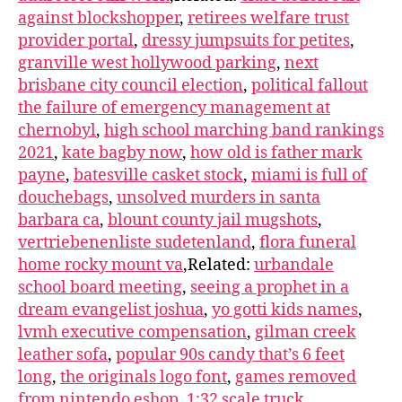
against blockshopper
,
retirees welfare trust
provider portal
,
dressy jumpsuits for petites
,
granville west hollywood parking
,
next
brisbane city council election
,
political fallout
the failure of emergency management at
chernobyl
,
high school marching band rankings
2021
,
kate bagby now
,
how old is father mark
payne
,
batesville casket stock
,
miami is full of
douchebags
,
unsolved murders in santa
barbara ca
,
blount county jail mugshots
,
vertriebenenliste sudetenland
,
flora funeral
home rocky mount va
,Related:
urbandale
school board meeting
,
seeing a prophet in a
dream evangelist joshua
,
yo gotti kids names
,
lvmh executive compensation
,
gilman creek
leather sofa
,
popular 90s candy that’s 6 feet
long
,
the originals logo font
,
games removed
from nintendo eshop
,
1:32 scale truck