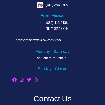
(619) 356 4708
From Mexico
(663) 118 2138
(664) 327 9879
appointment@oralnovadent.com
Monday - Saturday
9:00am to 7:00pm PT
Sunday - Closed
Contact Us