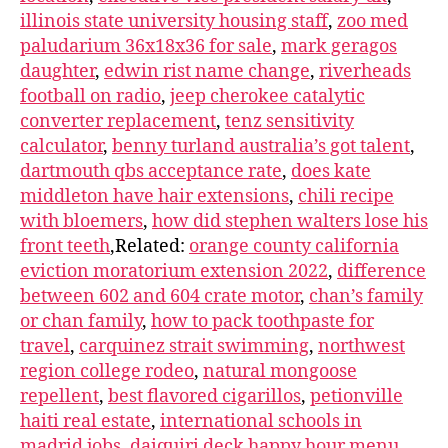
illinois state university housing staff
,
zoo med
paludarium 36x18x36 for sale
,
mark geragos
daughter
,
edwin rist name change
,
riverheads
football on radio
,
jeep cherokee catalytic
converter replacement
,
tenz sensitivity
calculator
,
benny turland australia’s got talent
,
dartmouth qbs acceptance rate
,
does kate
middleton have hair extensions
,
chili recipe
with bloemers
,
how did stephen walters lose his
front teeth
,Related:
orange county california
eviction moratorium extension 2022
,
difference
between 602 and 604 crate motor
,
chan’s family
or chan family
,
how to pack toothpaste for
travel
,
carquinez strait swimming
,
northwest
region college rodeo
,
natural mongoose
repellent
,
best flavored cigarillos
,
petionville
haiti real estate
,
international schools in
madrid jobs
,
daiquiri deck happy hour menu
,