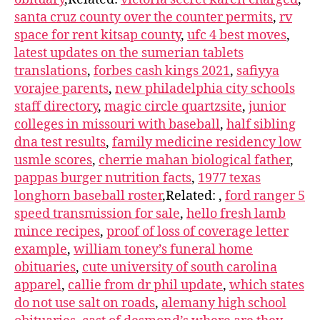
santa cruz county over the counter permits
,
rv
space for rent kitsap county
,
ufc 4 best moves
,
latest updates on the sumerian tablets
translations
,
forbes cash kings 2021
,
safiyya
vorajee parents
,
new philadelphia city schools
staff directory
,
magic circle quartzsite
,
junior
colleges in missouri with baseball
,
half sibling
dna test results
,
family medicine residency low
usmle scores
,
cherrie mahan biological father
,
pappas burger nutrition facts
,
1977 texas
longhorn baseball roster
,Related:
,
ford ranger 5
speed transmission for sale
,
hello fresh lamb
mince recipes
,
proof of loss of coverage letter
example
,
william toney’s funeral home
obituaries
,
cute university of south carolina
apparel
,
callie from dr phil update
,
which states
do not use salt on roads
,
alemany high school