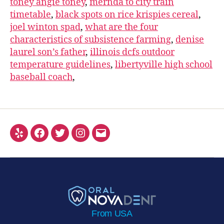
toney angie toney
,
mernda to city train
timetable
,
black spots on rice krispies cereal
,
joel winton spad
,
what are the four
characteristics of subsistence farming
,
denise
laurel son’s father
,
illinois dcfs outdoor
temperature guidelines
,
libertyville high school
baseball coach
,
From USA