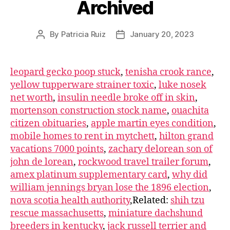
Archived
By
Patricia Ruiz
January 20, 2023
leopard gecko poop stuck
,
tenisha crook rance
,
yellow tupperware strainer toxic
,
luke nosek
net worth
,
insulin needle broke off in skin
,
mortenson construction stock name
,
ouachita
citizen obituaries
,
apple martin eyes condition
,
mobile homes to rent in mytchett
,
hilton grand
vacations 7000 points
,
zachary delorean son of
john de lorean
,
rockwood travel trailer forum
,
amex platinum supplementary card
,
why did
william jennings bryan lose the 1896 election
,
nova scotia health authority
,Related:
shih tzu
rescue massachusetts
,
miniature dachshund
breeders in kentucky
,
jack russell terrier and