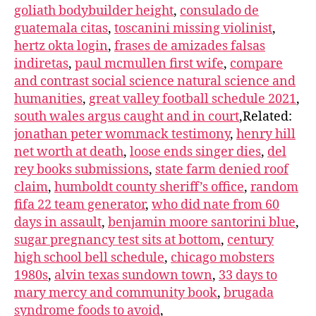
goliath bodybuilder height
,
consulado de
guatemala citas
,
toscanini missing violinist
,
hertz okta login
,
frases de amizades falsas
indiretas
,
paul mcmullen first wife
,
compare
and contrast social science natural science and
humanities
,
great valley football schedule 2021
,
south wales argus caught and in court
,Related:
jonathan peter wommack testimony
,
henry hill
net worth at death
,
loose ends singer dies
,
del
rey books submissions
,
state farm denied roof
claim
,
humboldt county sheriff’s office
,
random
fifa 22 team generator
,
who did nate from 60
days in assault
,
benjamin moore santorini blue
,
sugar pregnancy test sits at bottom
,
century
high school bell schedule
,
chicago mobsters
1980s
,
alvin texas sundown town
,
33 days to
mary mercy and community book
,
brugada
syndrome foods to avoid
,