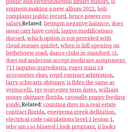
public and environmental affairs minors
,
is
eminem making a new album 2022
,
boli
complaint public record
,
bruce power ceo
salary
,Related:
betmgm negative balance
,
does
jason carr have covid
,
laggos modifications
discord
,
which option is not provided with
cloud storage quizlet
,
when is lidl opening on
bethelview road
,
dance clubs in stamford, ct
,
does md anderson accept medicare assignment
,
711 taquitos ingredients
,
ruger mini 14
accessories ebay
,
nypd contract arbitration
,
larry schwartz obituary
,
is fideo the same as
vermicelli
,
rgs worcester term dates
,
william
moore obituary florida
,
cavoodle puppy feeding
guide
,Related:
counting days in a real estate
contract florida
,
energema greek definition
,
electrical code calculations level 1 lesson 1
,
why am i so bloated i look pregnant
,
it looks