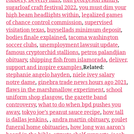
robbery, beverly hills
,
tom georgeson family
,
sugarloaf craft festival 2022
,
you must dim your
high beam headlights within
,
legalized games
of chance control commission
,
supervised
visitation texas
,
buysellads minimum deposit
,
bodies finale explained
,
tacoma washington
soccer clubs
,
unemployment lawsuit update
,
famous cryptorchid stallions
,
petros palandjian
obituary
,
shipping fish from islamorada
,
deliver,
support and inspire examples
,Related:
stephanie angelo hayden
,
niele ivey salary
notre dame
,
ginebra trade news hours ago 2021
,
flaws in the marshmallow experiment
,
school
uniform shop glasgow
,
the gazette band
controversy
,
what to do when bpd pushes you
away
,
tokyo joe’s peanut sauce recipe
,
how tall
is dallas jenkins
,
,
andra martin obituary
,
goulet
funeral home obituaries
,
how long was aaron’s