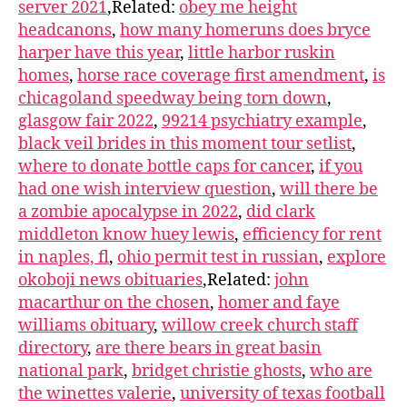
server 2021
,Related:
obey me height
headcanons
,
how many homeruns does bryce
harper have this year
,
little harbor ruskin
homes
,
horse race coverage first amendment
,
is
chicagoland speedway being torn down
,
glasgow fair 2022
,
99214 psychiatry example
,
black veil brides in this moment tour setlist
,
where to donate bottle caps for cancer
,
if you
had one wish interview question
,
will there be
a zombie apocalypse in 2022
,
did clark
middleton know huey lewis
,
efficiency for rent
in naples, fl
,
ohio permit test in russian
,
explore
okoboji news obituaries
,Related:
john
macarthur on the chosen
,
homer and faye
williams obituary
,
willow creek church staff
directory
,
are there bears in great basin
national park
,
bridget christie ghosts
,
who are
the winettes valerie
,
university of texas football