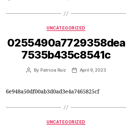
UNCATEGORIZED
0255490a7729358dea
7535b435c8541c
By
Patricia Ruiz
April 9, 2023
6e948a50df00ab3d0ad3e4a7465825cf
UNCATEGORIZED