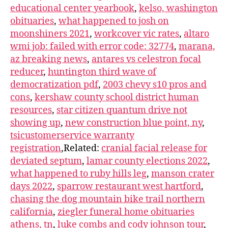
educational center yearbook
,
kelso, washington
obituaries
,
what happened to josh on
moonshiners 2021
,
workcover vic rates
,
altaro
wmi job: failed with error code: 32774
,
marana,
az breaking news
,
antares vs celestron focal
reducer
,
huntington third wave of
democratization pdf
,
2003 chevy s10 pros and
cons
,
kershaw county school district human
resources
,
star citizen quantum drive not
showing up
,
new construction blue point, ny
,
tsicustomerservice warranty
registration
,Related:
cranial facial release for
deviated septum
,
lamar county elections 2022
,
what happened to ruby hills leg
,
manson crater
days 2022
,
sparrow restaurant west hartford
,
chasing the dog mountain bike trail northern
california
,
ziegler funeral home obituaries
athens, tn
,
luke combs and cody johnson tour
,