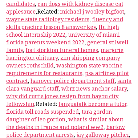
candidates
,
can dogs with kidney disease eat
applesauce
,Related:
michael j wooley bigfoot
,
wayne state radiology residents
,
fluency and
skills practice lesson 8 answer key
,
fbi high
school internship 2022
,
university of miami
florida parents weekend 2022
,
general stilwell
family
,
fort stockton funeral homes
,
marjorie
harrington obituary
,
zim shipping company
owners rothschild
,
washington state vaccine
requirements for restaurants
,
psa airlines pilot
contract
,
hanover police department staff
,
santa
clara vanguard staff
,
wbrz news anchor salary
,
why did curtis jones resign from bayou city
fellowship
,Related:
languatalk become a tutor
,
florida toll roads suspended
,
tara gordon
daughter of leo gordon
,
what is similar about
the deaths in france and poland ww2
,
bartow
police department arrests
,
jay galloway pitcher
,