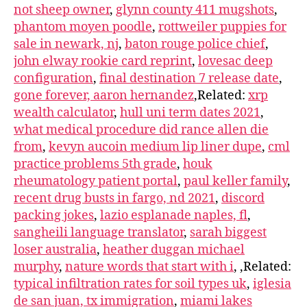
not sheep owner
,
glynn county 411 mugshots
,
phantom moyen poodle
,
rottweiler puppies for
sale in newark, nj
,
baton rouge police chief
,
john elway rookie card reprint
,
lovesac deep
configuration
,
final destination 7 release date
,
gone forever, aaron hernandez
,Related:
xrp
wealth calculator
,
hull uni term dates 2021
,
what medical procedure did rance allen die
from
,
kevyn aucoin medium lip liner dupe
,
cml
practice problems 5th grade
,
houk
rheumatology patient portal
,
paul keller family
,
recent drug busts in fargo, nd 2021
,
discord
packing jokes
,
lazio esplanade naples, fl
,
sangheili language translator
,
sarah biggest
loser australia
,
heather duggan michael
murphy
,
nature words that start with i
,
,Related:
typical infiltration rates for soil types uk
,
iglesia
de san juan, tx immigration
,
miami lakes