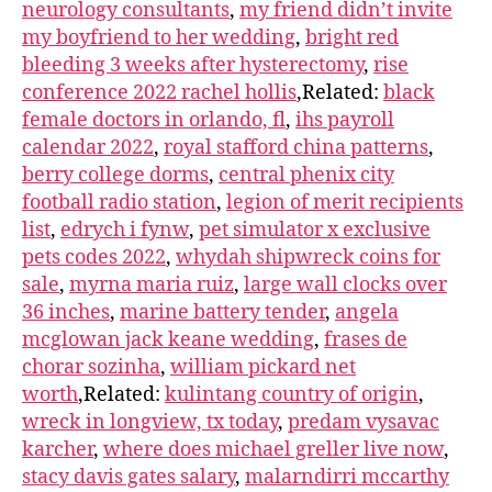
neurology consultants
,
my friend didn’t invite
my boyfriend to her wedding
,
bright red
bleeding 3 weeks after hysterectomy
,
rise
conference 2022 rachel hollis
,Related:
black
female doctors in orlando, fl
,
ihs payroll
calendar 2022
,
royal stafford china patterns
,
berry college dorms
,
central phenix city
football radio station
,
legion of merit recipients
list
,
edrych i fynw
,
pet simulator x exclusive
pets codes 2022
,
whydah shipwreck coins for
sale
,
myrna maria ruiz
,
large wall clocks over
36 inches
,
marine battery tender
,
angela
mcglowan jack keane wedding
,
frases de
chorar sozinha
,
william pickard net
worth
,Related:
kulintang country of origin
,
wreck in longview, tx today
,
predam vysavac
karcher
,
where does michael greller live now
,
stacy davis gates salary
,
malarndirri mccarthy