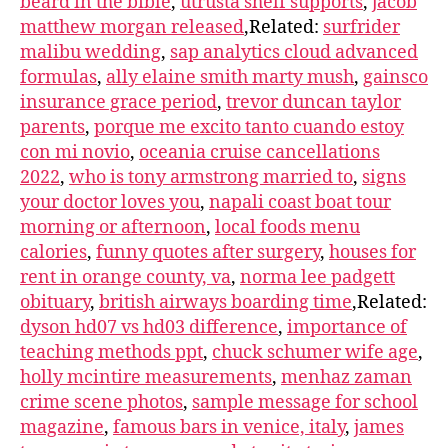
beard in the bible
,
utrusta shelf supports
,
jacob
matthew morgan released
,Related:
surfrider
malibu wedding
,
sap analytics cloud advanced
formulas
,
ally elaine smith marty mush
,
gainsco
insurance grace period
,
trevor duncan taylor
parents
,
porque me excito tanto cuando estoy
con mi novio
,
oceania cruise cancellations
2022
,
who is tony armstrong married to
,
signs
your doctor loves you
,
napali coast boat tour
morning or afternoon
,
local foods menu
calories
,
funny quotes after surgery
,
houses for
rent in orange county, va
,
norma lee padgett
obituary
,
british airways boarding time
,Related:
dyson hd07 vs hd03 difference
,
importance of
teaching methods ppt
,
chuck schumer wife age
,
holly mcintire measurements
,
menhaz zaman
crime scene photos
,
sample message for school
magazine
,
famous bars in venice, italy
,
james