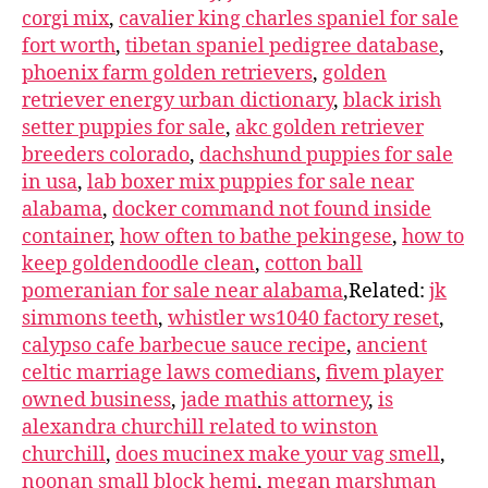
corgi mix
,
cavalier king charles spaniel for sale
fort worth
,
tibetan spaniel pedigree database
,
phoenix farm golden retrievers
,
golden
retriever energy urban dictionary
,
black irish
setter puppies for sale
,
akc golden retriever
breeders colorado
,
dachshund puppies for sale
in usa
,
lab boxer mix puppies for sale near
alabama
,
docker command not found inside
container
,
how often to bathe pekingese
,
how to
keep goldendoodle clean
,
cotton ball
pomeranian for sale near alabama
,Related:
jk
simmons teeth
,
whistler ws1040 factory reset
,
calypso cafe barbecue sauce recipe
,
ancient
celtic marriage laws comedians
,
fivem player
owned business
,
jade mathis attorney
,
is
alexandra churchill related to winston
churchill
,
does mucinex make your vag smell
,
noonan small block hemi
,
megan marshman