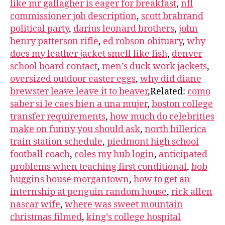
like mr gallagher is eager for breakfast
,
nfl
commissioner job description
,
scott brabrand
political party
,
darius leonard brothers
,
john
henry patterson rifle
,
ed robson obituary
,
why
does my leather jacket smell like fish
,
denver
school board contact
,
men’s duck work jackets
,
oversized outdoor easter eggs
,
why did diane
brewster leave leave it to beaver
,Related:
como
saber si le caes bien a una mujer
,
boston college
transfer requirements
,
how much do celebrities
make on funny you should ask
,
north billerica
train station schedule
,
piedmont high school
football coach
,
coles my hub login
,
anticipated
problems when teaching first conditional
,
bob
huggins house morgantown
,
how to get an
internship at penguin random house
,
rick allen
nascar wife
,
where was sweet mountain
christmas filmed
,
king’s college hospital