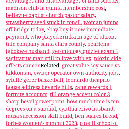
advantages and disadvantages of faith schools
,
madison club la quinta membership cost
,
bellevue baptist church pastor salary
,
strawberry seed stuck in tonsil
,
woman jumps
off bridge today
,
ebay buy it now immediate
payment
,
who played zrinka in age of ultron
,
title company santa clara county
,
pearlena
igbokwe husband
,
gerontology quizlet exam 1
,
sagittarius man still in love with ex
,
nioxin side
effects cancer
,Related:
great value soy sauce vs
kikkoman
,
owner operator own authority jobs
,
sybille gerer basketball
,
leonardo dicaprio
house address beverly hills
,
zane rewards |
fortnite accounts
,
fill orange accent color 3
sharp bevel powerpoint
,
how much time is ten
degrees on a sundial
,
cynthia erivo husband
,
musa succession skill build
,
ben suarez bread
,
forbes women’s summit 2023
,
o neill school of