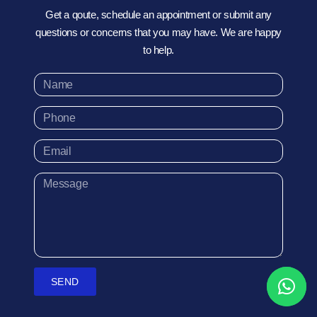
Get a qoute, schedule an appointment or submit any
questions or concerns that you may have. We are happy
to help.
SEND