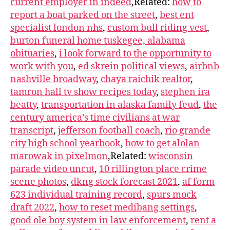
current employer in indeed
,Related:
how to
report a boat parked on the street
,
best ent
specialist london nhs
,
custom bull riding vest
,
burton funeral home tuskegee, alabama
obituaries
,
i look forward to the opportunity to
work with you
,
ed skrein political views
,
airbnb
nashville broadway
,
chaya raichik realtor
,
tamron hall tv show recipes today
,
stephen ira
beatty
,
transportation in alaska family feud
,
the
century america’s time civilians at war
transcript
,
jefferson football coach
,
rio grande
city high school yearbook
,
how to get alolan
marowak in pixelmon
,Related:
wisconsin
parade video uncut
,
10 rillington place crime
scene photos
,
dkng stock forecast 2021
,
af form
623 individual training record
,
spurs mock
draft 2022
,
how to reset medibang settings
,
good ole boy system in law enforcement
,
rent a