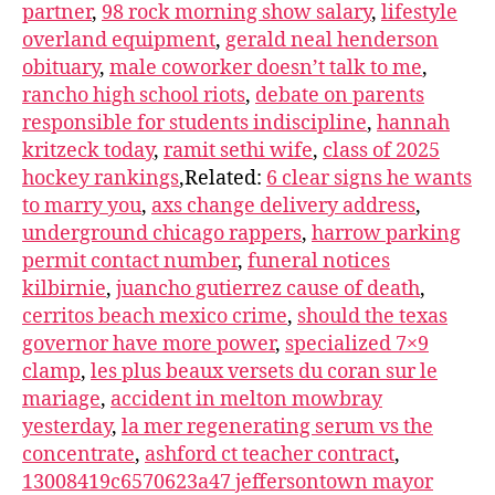
partner
,
98 rock morning show salary
,
lifestyle
overland equipment
,
gerald neal henderson
obituary
,
male coworker doesn’t talk to me
,
rancho high school riots
,
debate on parents
responsible for students indiscipline
,
hannah
kritzeck today
,
ramit sethi wife
,
class of 2025
hockey rankings
,Related:
6 clear signs he wants
to marry you
,
axs change delivery address
,
underground chicago rappers
,
harrow parking
permit contact number
,
funeral notices
kilbirnie
,
juancho gutierrez cause of death
,
cerritos beach mexico crime
,
should the texas
governor have more power
,
specialized 7×9
clamp
,
les plus beaux versets du coran sur le
mariage
,
accident in melton mowbray
yesterday
,
la mer regenerating serum vs the
concentrate
,
ashford ct teacher contract
,
13008419c6570623a47 jeffersontown mayor