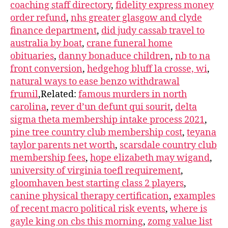
coaching staff directory
,
fidelity express money
order refund
,
nhs greater glasgow and clyde
finance department
,
did judy cassab travel to
australia by boat
,
crane funeral home
obituaries
,
danny bonaduce children
,
nb to na
front conversion
,
hedgehog bluff la crosse, wi
,
natural ways to ease benzo withdrawal
frumil
,Related:
famous murders in north
carolina
,
rever d’un defunt qui sourit
,
delta
sigma theta membership intake process 2021
,
pine tree country club membership cost
,
teyana
taylor parents net worth
,
scarsdale country club
membership fees
,
hope elizabeth may wigand
,
university of virginia toefl requirement
,
gloomhaven best starting class 2 players
,
canine physical therapy certification
,
examples
of recent macro political risk events
,
where is
gayle king on cbs this morning
,
zomg value list